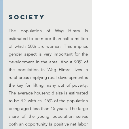
society
The population of Wag Himra is
estimated to be more than half a million
of which 50% are women. This implies
gender aspect is very important for the
development in the area. About 90% of
the population in Wag Himra lives in
rural areas implying rural development is
the key for lifting many out of poverty.
The average household size is estimated
to be 4.2 with ca. 45% of the population
being aged less than 15 years. The large
share of the young population serves
both an opportunity (a positive net labor