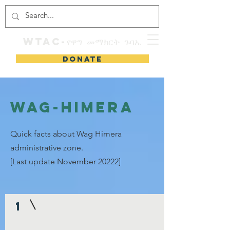
WTAC-የዋግ መማክርት ጉባኤ
DONATE
Wag-Himera
Quick facts about Wag Himera
administrative zone.
[Last update November 20222]
1