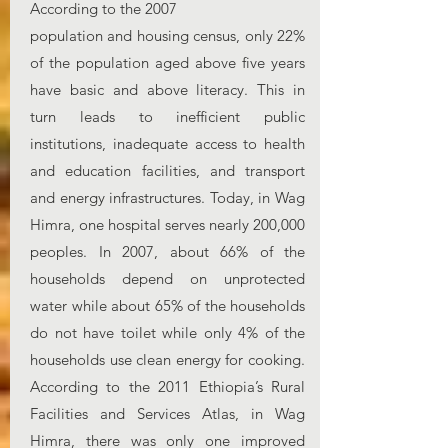
According to the 2007
population and housing census, only 22%
of the population aged above five years
have basic and above literacy. This in
turn leads to inefficient public
institutions, inadequate access to health
and education facilities, and transport
and energy infrastructures. Today, in Wag
Himra, one hospital serves nearly 200,000
peoples. In 2007, about 66% of the
households depend on unprotected
water while about 65% of the households
do not have toilet while only 4% of the
households use clean energy for cooking.
According to the 2011 Ethiopia’s Rural
Facilities and Services Atlas, in Wag
Himra, there was only one improved