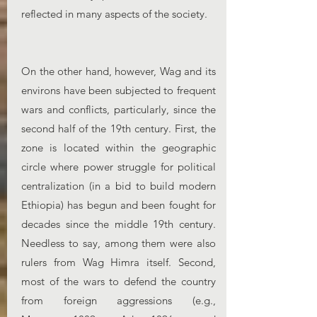
reflected in many aspects of the society.
On the other hand, however, Wag and its
environs have been subjected to frequent
wars and conflicts, particularly, since the
second half of the 19th century. First, the
zone is located within the geographic
circle where power struggle for political
centralization (in a bid to build modern
Ethiopia) has begun and been fought for
decades since the middle 19th century.
Needless to say, among them were also
rulers from Wag Himra itself. Second,
most of the wars to defend the country
from foreign aggressions (e.g.,