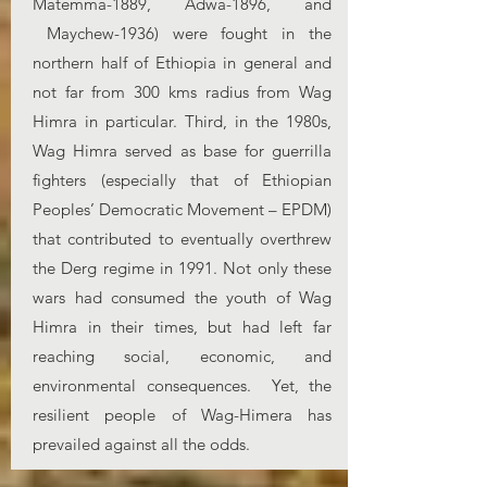
Matemma-1889, Adwa-1896, and
Maychew-1936) were fought in the
northern half of Ethiopia in general and
not far from 300 kms radius from Wag
Himra in particular. Third, in the 1980s,
Wag Himra served as base for guerrilla
fighters (especially that of Ethiopian
Peoples’ Democratic Movement – EPDM)
that contributed to eventually overthrew
the Derg regime in 1991. Not only these
wars had consumed the youth of Wag
Himra in their times, but had left far
reaching social, economic, and
environmental consequences. Yet, the
resilient people of Wag-Himera has
prevailed against all the odds.