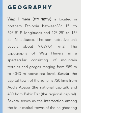
Geography
Wag Himera (ዋግ ኽምራ)
is located in
northern Ethiopia between38° 15’ to
39°15’ E longitudes and 12° 25’ to 13°
25’ N latitudes. The administrative unit
covers about 9,039.04 km2. The
topography of Wag Himera is a
spectacular consisting of mountain
terrains and gorges ranging from 989 m
to 4043 m above sea level.
Sekota
, the
capital town of the zone, is 720 kms from
Addis Ababa (the national capital), and
430 from Bahir Dar (the regional capital).
Sekota serves as the intersection among
the four capital towns of the neighboring