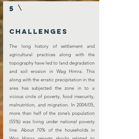
5
challenges
The long history of settlement and
agricultural practices along with the
topography have led to land degradation
and soil erosion in Wag Himra. This
along with the erratic precipitation in the
area has subjected the zone in to a
vicious circle of poverty, food insecurity,
malnutrition, and migration. In 2004/05,
more than half of the zone’s population
(55%) was living under national poverty
line. About 70% of the households in
Wag Himra reports shocks related to