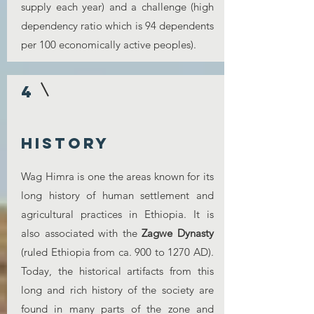
supply each year) and a challenge (high
dependency ratio which is 94 dependents
per 100 economically active peoples).
4
history
Wag Himra is one the areas known for its
long history of human settlement and
agricultural practices in Ethiopia. It is
also associated with the
Zagwe Dynasty
(ruled Ethiopia from ca. 900 to 1270 AD).
Today, the historical artifacts from this
long and rich history of the society are
found in many parts of the zone and