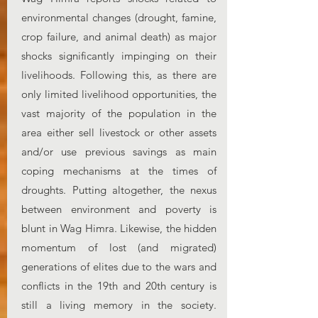
environmental changes (drought, famine,
crop failure, and animal death) as major
shocks significantly impinging on their
livelihoods. Following this, as there are
only limited livelihood opportunities, the
vast majority of the population in the
area either sell livestock or other assets
and/or use previous savings as main
coping mechanisms at the times of
droughts. Putting altogether, the nexus
between environment and poverty is
blunt in Wag Himra. Likewise, the hidden
momentum of lost (and migrated)
generations of elites due to the wars and
conflicts in the 19th and 20th century is
still a living memory in the society.