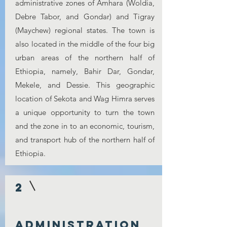
administrative zones of Amhara (Woldia,
Debre Tabor, and Gondar) and Tigray
(Maychew) regional states. The town is
also located in the middle of the four big
urban areas of the northern half of
Ethiopia, namely, Bahir Dar, Gondar,
Mekele, and Dessie. This geographic
location of Sekota and Wag Himra serves
a unique opportunity to turn the town
and the zone in to an economic, tourism,
and transport hub of the northern half of
Ethiopia.
2
Administration