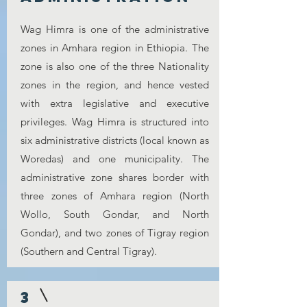
Wag Himra is one of the administrative
zones in Amhara region in Ethiopia. The
zone is also one of the three Nationality
zones in the region, and hence vested
with extra legislative and executive
privileges. Wag Himra is structured into
six administrative districts (local known as
Woredas) and one municipality. The
administrative zone shares border with
three zones of Amhara region (North
Wollo, South Gondar, and North
Gondar), and two zones of Tigray region
(Southern and Central Tigray).
3