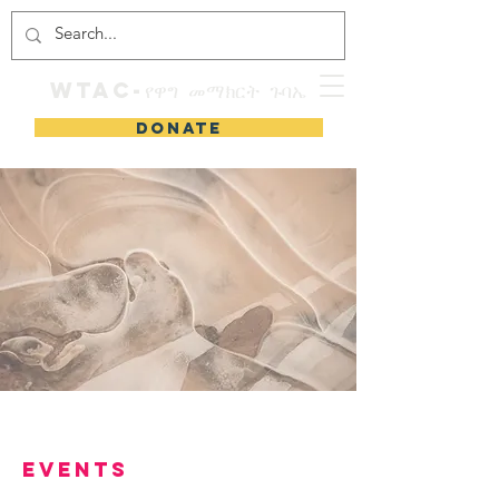
WTAC-የዋግ መማክርት ጉባኤ
DONATE
Events