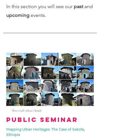
In this section you will see our
past
and
upcoming
events.
Photo Credit @Rumi Okazaki
Public Seminar
Mapping Urban Heritages: The Case of Sekota,
Ethiopia