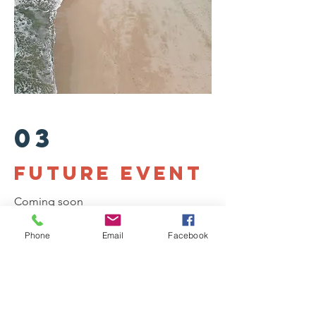
03
future Event
Coming soon
Phone
Email
Facebook