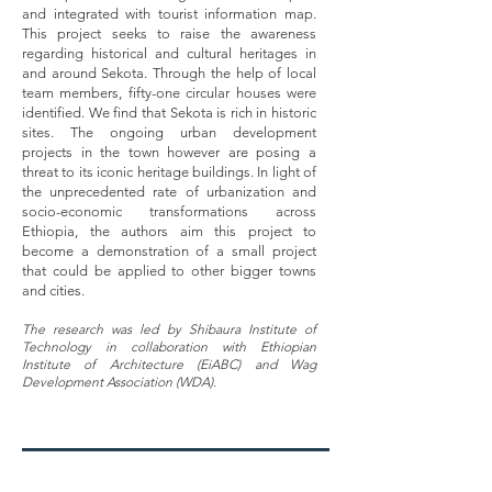
and integrated with tourist information map.
This project seeks to raise the awareness
regarding historical and cultural heritages in
and around Sekota. Through the help of local
team members, fifty-one circular houses were
identified. We find that Sekota is rich in historic
sites. The ongoing urban development
projects in the town however are posing a
threat to its iconic heritage buildings. In light of
the unprecedented rate of urbanization and
socio-economic transformations across
Ethiopia, the authors aim this project to
become a demonstration of a small project
that could be applied to other bigger towns
and cities.
The research was led by Shibaura Institute of
Technology in collaboration with Ethiopian
Institute of Architecture (EiABC) and Wag
Development Association (WDA).