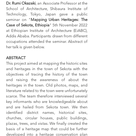
Dr. Rumi Okazaki
, an Associate Professor at the
School of Architecture, Shibaura Institute of
Technology, Tokyo, Japan gave a public
seminar on "
Mapping Urban Heritages: The
Case of Sekota, Ethiopia
" 5th November 2022
at Ethiopian Institute of Architecture (EiABC),
Addis Ababa. Participants drawn from different
occupations attended the seminar. Abstract of
her talk is given below.
ABSTRACT
This project aimed at mapping the historic sites
and heritages in the town of Sekota with the
objectives of tracing the history of the town
and raising the awareness of about the
heritages in the town. Old photos, maps, and
literature related to the town were unfortunately
scarce. The team therefore interviewed several
key informants who are knowledgeable about
and are hailed from Sekota town. We then
identified district names, historical sites,
churches, circular houses, public buildings,
plazas, trees, and vistas. We finally created the
basis of a heritage map that could be further
developed into a heritage conservation plan