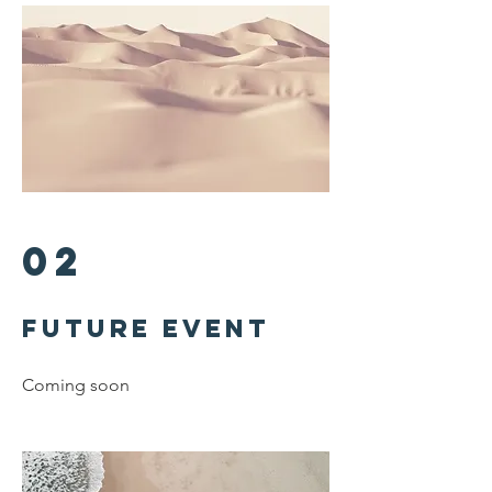
02
Future
Event
Coming soon