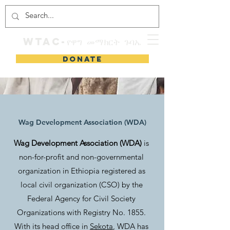
WTAC-የዋግ መማክርት ጉባኤ
DONATE
Wag Development Association (WDA)
Wag Development Association (WDA)
is
non-for-profit and non-governmental
organization in Ethiopia registered as
local civil organization (CSO) by the
Federal Agency for Civil Society
Organizations with Registry No. 1855.
With its head office in
Sekota
, WDA has