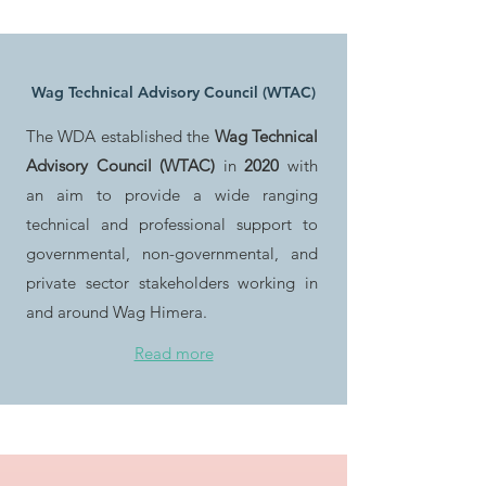
Wag Technical Advisory Council (WTAC)
The WDA established the
Wag Technical
Advisory Council (WTAC)
in
2020
with
an aim to provide a wide ranging
technical and professional support to
governmental, non-governmental, and
private sector stakeholders working in
and around Wag Himera.
Read more