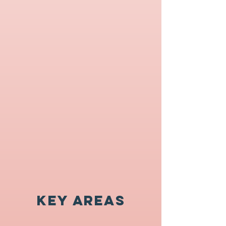
Key Areas