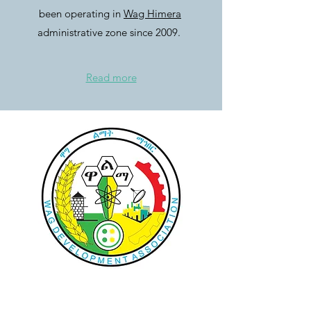
been operating in
Wag Himera
administrative zone since 2009.
Read more