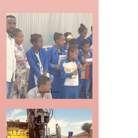
Education & Youth