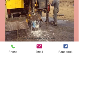
Water, Sanitation & Hygiene (WASH)
Phone
Email
Facebook